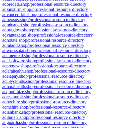
adoredata.shop/professional-resource-directory
adkinsfirm.shop/professional-resource-directory
advanceorbit.shop/professional-resource-directory
adnexsus.shop/professional-resource-directory
admitsmart.shop/professional-resource-directory
adoraglow.shop/professional-resource-directory
advantagelux.shop/professional-resource-directory
adnotate.shop/professional-resource-directory
adraland.shop/professional-resource-directory
adworxsolar.shop/professional-resource-directory
acumenreal.shop/professional-resource-directory
adalsoftware.shop/professional-resource-directory
acprenew.shop/professional-resource-directory
aclarahealth.shop/professional-resource-directory
adelapay.shop/professional-resource-directory
acuityclouds.shop/professional-resource-directory
adharahealth.shop/professional-resource-directory
acqoptimize.shop/professional-resource-directory
acresummit.shop/professional-resource-directory
adhochire.shop/professional-resource-directory
acmehire.shop/professional-resource-directory
adianbank.shop/professional-resource-directory
aditudata.shop/professional-resource-directory
adguardia.shop/professional-resource-directory
ackwrite.shop/professional-resource-directory