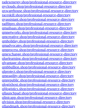
radexenergy.shop/professional-resource-directory
qyclouds.shop/professional-resource-directory
qxwarehouse.shop/professional-resource-directory
raceskill.shop/professional-resource-directory
qyassistant.shop/professional-resource-directory
radfitpro.shop/professional-resource-directory
qmailsaas.shop/professional-resource-directory
qmnetworks.shop/professional-resource-directory
qmcreative.shop/professional-resource-directory
qmholiday.shop/professional-resource-directory
qmadvocates.shop/professional-resource-directory
qmprocess.shop/professional-resource-directory
qmexchange.shop/professional-resource-directory
qluelearning.shop/professional-resource-directory
qlvantage.shop/professional-resource-directory
qmbbullion.shop/professional-resource-directory
qlprotect.shop/professional-resource-directory
qmeagility.shop/professional-resource-directory
qmrepublic.shop/professional-resource-directory
qlogixhost.shop/professional-resource-directory
qljlogistics.shop/professional-resource-directory
qllaunchpad.shop/professional-resource-directory
qlinicapp.shop/professional-resource-directory
qlvision.shop/professional-resource-directory
qllandmark.shop/professional-resource-directory