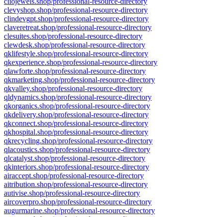
cliojewels.shop/professional-resource-directory
clevyshop.shop/professional-resource-directory
clindevgpt.shop/professional-resource-directory
claveretreat.shop/professional-resource-directory
clesuites.shop/professional-resource-directory
clewdesk.shop/professional-resource-directory
qklifestyle.shop/professional-resource-directory
qkexperience.shop/professional-resource-directory
qlawforte.shop/professional-resource-directory
qkmarketing.shop/professional-resource-directory
qkvalley.shop/professional-resource-directory
qldynamics.shop/professional-resource-directory
qkorganics.shop/professional-resource-directory
qkdelivery.shop/professional-resource-directory
qkconnect.shop/professional-resource-directory
qkhospital.shop/professional-resource-directory
qkrecycling.shop/professional-resource-directory
qlacoustics.shop/professional-resource-directory
qlcatalyst.shop/professional-resource-directory
qkinteriors.shop/professional-resource-directory
airaccept.shop/professional-resource-directory
aitribution.shop/professional-resource-directory
autivise.shop/professional-resource-directory
aircoverpro.shop/professional-resource-directory
augurmarine.shop/professional-resource-directory