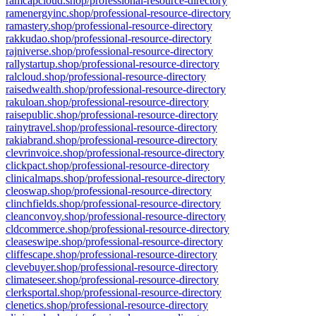
ramcapcloud.shop/professional-resource-directory
ramenergyinc.shop/professional-resource-directory
ramastery.shop/professional-resource-directory
rakkudao.shop/professional-resource-directory
rajniverse.shop/professional-resource-directory
rallystartup.shop/professional-resource-directory
ralcloud.shop/professional-resource-directory
raisedwealth.shop/professional-resource-directory
rakuloan.shop/professional-resource-directory
raisepublic.shop/professional-resource-directory
rainytravel.shop/professional-resource-directory
rakiabrand.shop/professional-resource-directory
clevrinvoice.shop/professional-resource-directory
clickpact.shop/professional-resource-directory
clinicalmaps.shop/professional-resource-directory
cleoswap.shop/professional-resource-directory
clinchfields.shop/professional-resource-directory
cleanconvoy.shop/professional-resource-directory
cldcommerce.shop/professional-resource-directory
cleaseswipe.shop/professional-resource-directory
cliffescape.shop/professional-resource-directory
clevebuyer.shop/professional-resource-directory
climateseer.shop/professional-resource-directory
clerksportal.shop/professional-resource-directory
clenetics.shop/professional-resource-directory