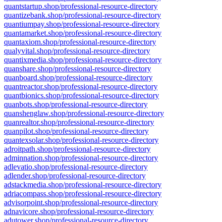
quantstartup.shop/professional-resource-directory
quantizebank.shop/professional-resource-directory
quantiumpay.shop/professional-resource-directory
quantamarket.shop/professional-resource-directory
quantaxiom.shop/professional-resource-directory
qualyvital.shop/professional-resource-directory
quantixmedia.shop/professional-resource-directory
quanshare.shop/professional-resource-directory
quanboard.shop/professional-resource-directory
quantreactor.shop/professional-resource-directory
quantbionics.shop/professional-resource-directory
quanbots.shop/professional-resource-directory
quanshenglaw.shop/professional-resource-directory
quanrealtor.shop/professional-resource-directory
quanpilot.shop/professional-resource-directory
quantexsolar.shop/professional-resource-directory
adroitpath.shop/professional-resource-directory
adminnation.shop/professional-resource-directory
adlevatio.shop/professional-resource-directory
adlender.shop/professional-resource-directory
adstackmedia.shop/professional-resource-directory
adriacompass.shop/professional-resource-directory
advisorpoint.shop/professional-resource-directory
adnavicore.shop/professional-resource-directory
adutower.shop/professional-resource-directory