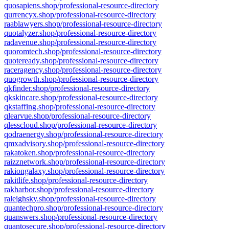
quosapiens.shop/professional-resource-directory
qurrencyx.shop/professional-resource-directory
raablawyers.shop/professional-resource-directory
quotalyzer.shop/professional-resource-directory
radavenue.shop/professional-resource-directory
quoromtech.shop/professional-resource-directory
quoteready.shop/professional-resource-directory
raceragency.shop/professional-resource-directory
quogrowth.shop/professional-resource-directory
qkfinder.shop/professional-resource-directory
qkskincare.shop/professional-resource-directory
qkstaffing.shop/professional-resource-directory
qlearvue.shop/professional-resource-directory
qlesscloud.shop/professional-resource-directory
qodraenergy.shop/professional-resource-directory
qmxadvisory.shop/professional-resource-directory
rakatoken.shop/professional-resource-directory
raizznetwork.shop/professional-resource-directory
rakiongalaxy.shop/professional-resource-directory
rakitlife.shop/professional-resource-directory
rakharbor.shop/professional-resource-directory
raleighsky.shop/professional-resource-directory
quantechpro.shop/professional-resource-directory
quanswers.shop/professional-resource-directory
quantosecure.shop/professional-resource-directory