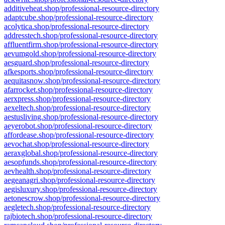
additiveheat.shop/professional-resource-directory
adaptcube.shop/professional-resource-directory
acolytica.shop/professional-resource-directory
addresstech.shop/professional-resource-directory
affluentfirm.shop/professional-resource-directory
aevumgold.shop/professional-resource-directory
aesguard.shop/professional-resource-directory
afkesports.shop/professional-resource-directory
aequitasnow.shop/professional-resource-directory
afarrocket.shop/professional-resource-directory
aerxpress.shop/professional-resource-directory
aexeltech.shop/professional-resource-directory
aestusliving.shop/professional-resource-directory
aeyerobot.shop/professional-resource-directory
affordease.shop/professional-resource-directory
aevochat.shop/professional-resource-directory
aeraxglobal.shop/professional-resource-directory
aesopfunds.shop/professional-resource-directory
aevhealth.shop/professional-resource-directory
aegeanagri.shop/professional-resource-directory
aegisluxury.shop/professional-resource-directory
aetonescrow.shop/professional-resource-directory
aegletech.shop/professional-resource-directory
rajbiotech.shop/professional-resource-directory