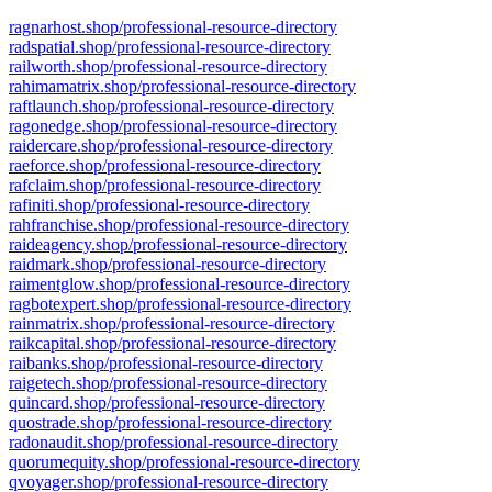
ragnarhost.shop/professional-resource-directory
radspatial.shop/professional-resource-directory
railworth.shop/professional-resource-directory
rahimamatrix.shop/professional-resource-directory
raftlaunch.shop/professional-resource-directory
ragonedge.shop/professional-resource-directory
raidercare.shop/professional-resource-directory
raeforce.shop/professional-resource-directory
rafclaim.shop/professional-resource-directory
rafiniti.shop/professional-resource-directory
rahfranchise.shop/professional-resource-directory
raideagency.shop/professional-resource-directory
raidmark.shop/professional-resource-directory
raimentglow.shop/professional-resource-directory
ragbotexpert.shop/professional-resource-directory
rainmatrix.shop/professional-resource-directory
raikcapital.shop/professional-resource-directory
raibanks.shop/professional-resource-directory
raigetech.shop/professional-resource-directory
quincard.shop/professional-resource-directory
quostrade.shop/professional-resource-directory
radonaudit.shop/professional-resource-directory
quorumequity.shop/professional-resource-directory
qvoyager.shop/professional-resource-directory